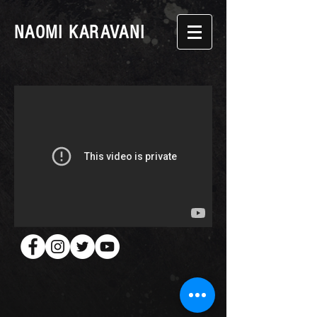
NAOMI KARAVANI