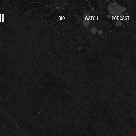
I
BIO
WATCH
PODCAST