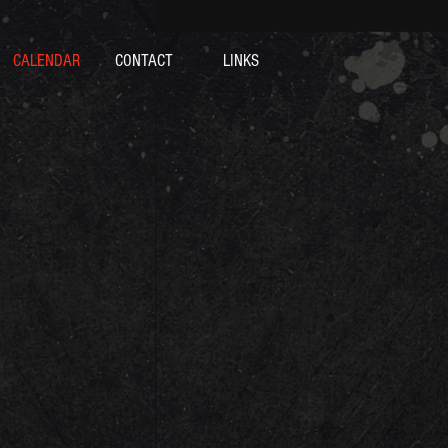
CALENDAR
CONTACT
LINKS