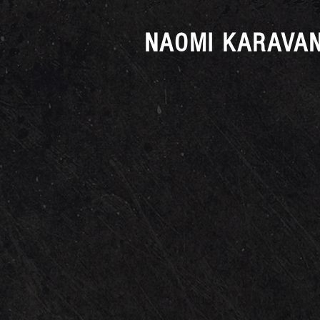
NAOMI KARAVAN